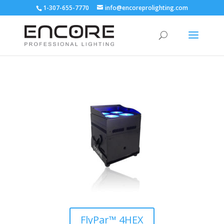
1-307-655-7770
info@encoreprolighting.com
FlyPar™ 4HEX