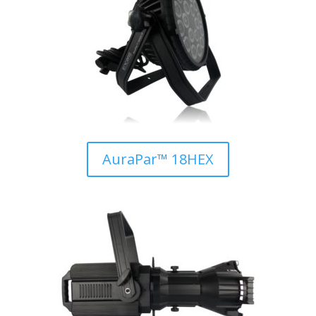
AuraPar™ 18HEX