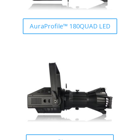
AuraProfile™ 180QUAD LED