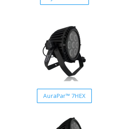
AuraPar™ 7HEX