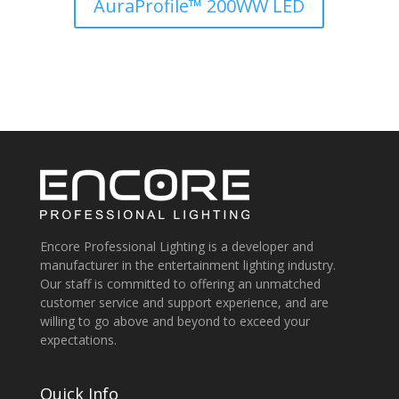
AuraProfile™ 200WW LED
Encore Professional Lighting is a developer and
manufacturer in the entertainment lighting industry.
Our staff is committed to offering an unmatched
customer service and support experience, and are
willing to go above and beyond to exceed your
expectations.
Quick Info