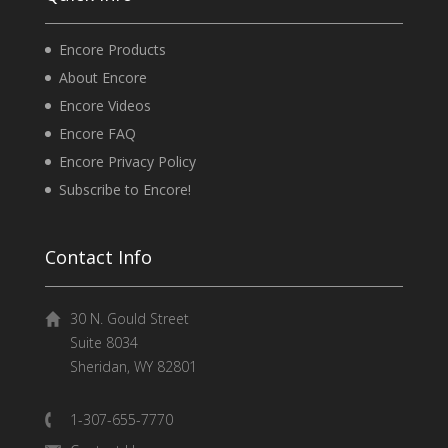
Encore Products
About Encore
Encore Videos
Encore FAQ
Encore Privacy Policy
Subscribe to Encore!
Contact Info
30 N. Gould Street
Suite 8034
Sheridan, WY 82801
1-307-655-7770