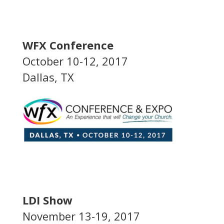
WFX Conference
October 10-12, 2017
Dallas, TX
LDI Show
November 13-19, 2017