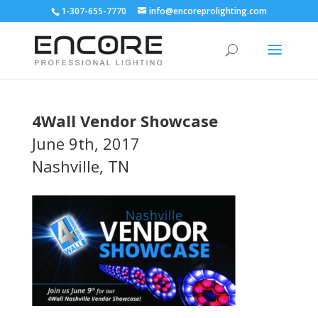
1-307-655-7770
info@encoreprolighting.com
4Wall Vendor Showcase
June 9th, 2017
Nashville, TN