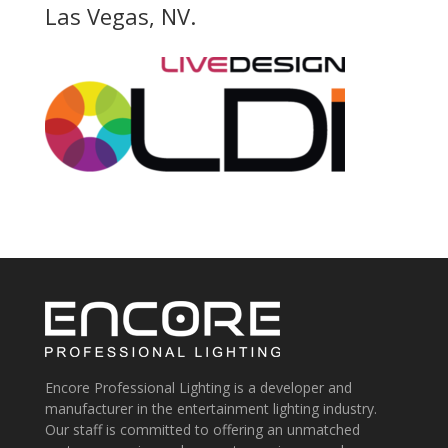
Las Vegas, NV.
Encore Professional Lighting is a developer and
manufacturer in the entertainment lighting industry.
Our staff is committed to offering an unmatched