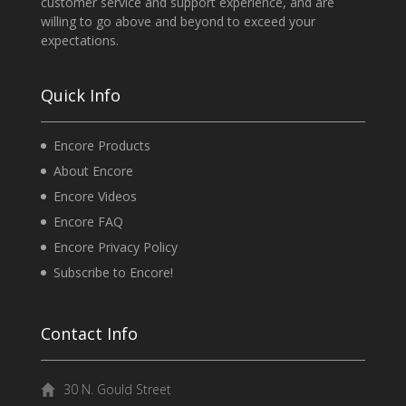
customer service and support experience, and are
willing to go above and beyond to exceed your
expectations.
Quick Info
Encore Products
About Encore
Encore Videos
Encore FAQ
Encore Privacy Policy
Subscribe to Encore!
Contact Info
30 N. Gould Street